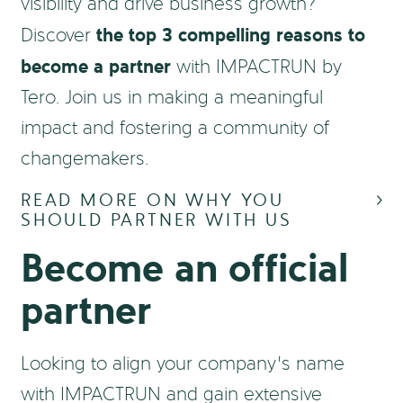
visibility and drive business growth?
the top 3 compelling reasons to
Discover
become a partner
with IMPACTRUN by
Tero. Join us in making a meaningful
impact and fostering a community of
changemakers.
READ MORE ON WHY YOU
SHOULD PARTNER WITH US
Become an official
partner
Looking to align your company’s name
with IMPACTRUN and gain extensive