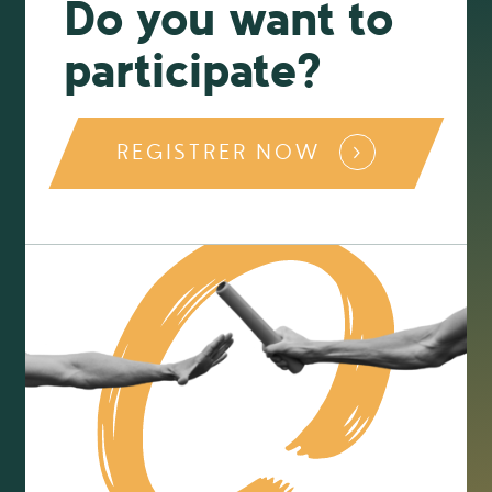
Do you want to
participate?
REGISTRER NOW