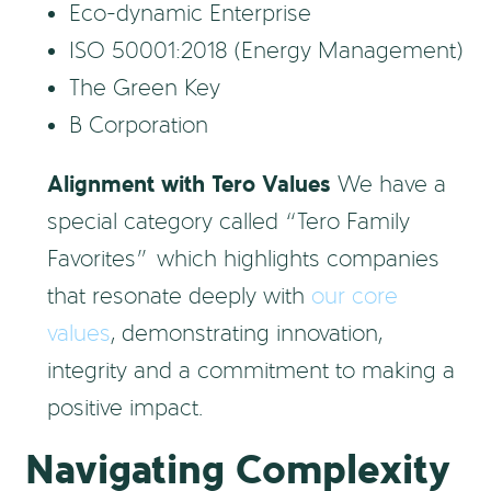
Eco-dynamic Enterprise
ISO 50001:2018 (Energy Management)
The Green Key
B Corporation
Alignment with Tero Values
We have a
special category called “Tero Family
Favorites” which highlights companies
that resonate deeply with
our core
values
, demonstrating innovation,
integrity and a commitment to making a
positive impact.
Navigating Complexity