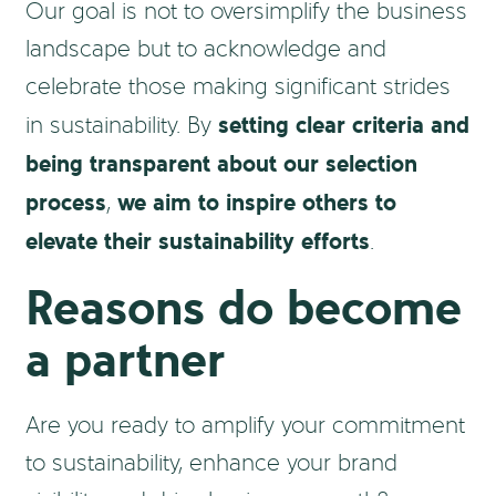
Our goal is not to oversimplify the business
landscape but to acknowledge and
celebrate those making significant strides
setting clear criteria and
in sustainability. By
being transparent about our selection
process
we aim to inspire others to
,
elevate their sustainability efforts
.
Reasons do become
a partner
Are you ready to amplify your commitment
to sustainability, enhance your brand