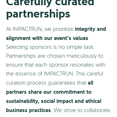
Carefully curated
partnerships
integrity and
At IMPACTRUN, we prioritize
alignment with our event’s values
.
Selecting sponsors is no simple task.
Partnerships are chosen meticulously to
ensure that each sponsor resonates with
the essence of IMPACTRUN. This careful
all
curation process guarantees that
partners share our commitment to
sustainability, social impact and ethical
business practices
. We strive to collaborate