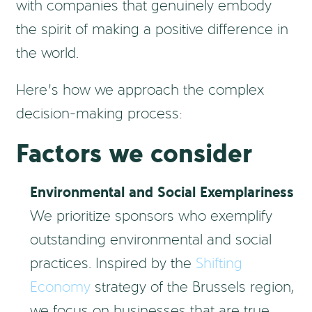
with companies that genuinely embody
the spirit of making a positive difference in
the world.
Here’s how we approach the complex
decision-making process:
Factors we consider
Environmental and Social Exemplariness
We prioritize sponsors who exemplify
outstanding environmental and social
practices. Inspired by the
Shifting
Economy
strategy of the Brussels region,
we focus on businesses that are true