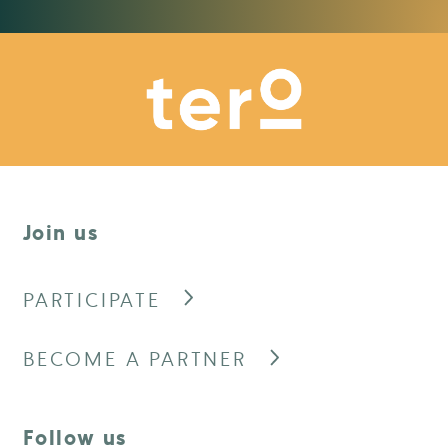
Join us
PARTICIPATE
BECOME A PARTNER
Follow us