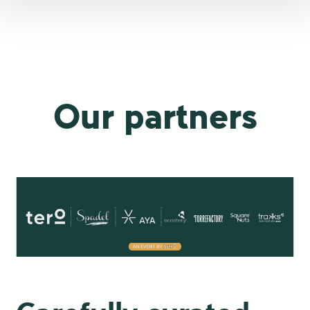
Our partners