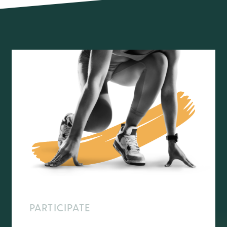
PARTICIPATE