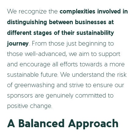
complexities involved in
We recognize the
distinguishing between businesses at
different stages of their sustainability
journey
. From those just beginning to
those well-advanced, we aim to support
and encourage all efforts towards a more
sustainable future. We understand the risk
of greenwashing and strive to ensure our
sponsors are genuinely committed to
positive change.
A Balanced Approach