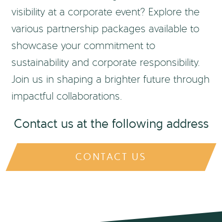
visibility at a corporate event? Explore the
various partnership packages available to
showcase your commitment to
sustainability and corporate responsibility.
Join us in shaping a brighter future through
impactful collaborations.
Contact us at the following address
CONTACT US