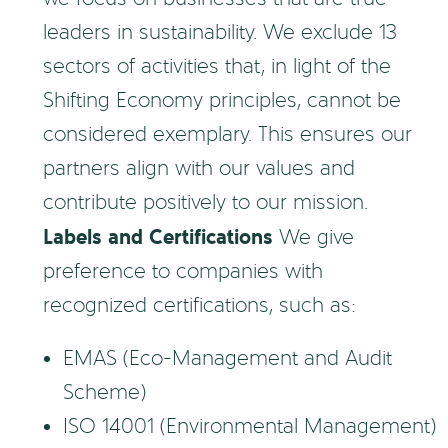
leaders in sustainability. We exclude 13
sectors of activities that, in light of the
Shifting Economy principles, cannot be
considered exemplary. This ensures our
partners align with our values and
contribute positively to our mission.
Labels and Certifications
We give
preference to companies with
recognized certifications, such as:
EMAS (Eco-Management and Audit
Scheme)
ISO 14001 (Environmental Management)