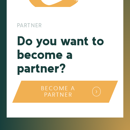
PARTNER
Do you want to
become a
partner?
BECOME A
PARTNER