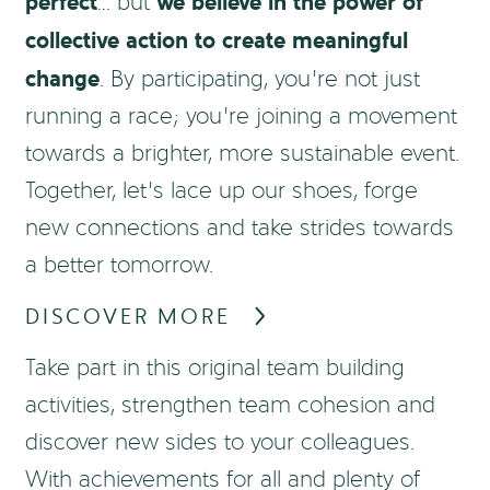
perfect
we believe in the power of
… but
collective action to create meaningful
change
. By participating, you’re not just
running a race; you’re joining a movement
towards a brighter, more sustainable event.
Together, let’s lace up our shoes, forge
new connections and take strides towards
a better tomorrow.
DISCOVER MORE
Take part in this original team building
activities, strengthen team cohesion and
discover new sides to your colleagues.
With achievements for all and plenty of