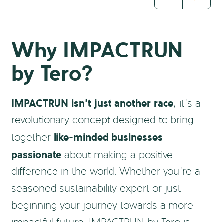
Why IMPACTRUN
by Tero?
IMPACTRUN isn’t just another race
; it’s a
revolutionary concept designed to bring
like-minded businesses
together
passionate
about making a positive
difference in the world. Whether you’re a
seasoned sustainability expert or just
beginning your journey towards a more