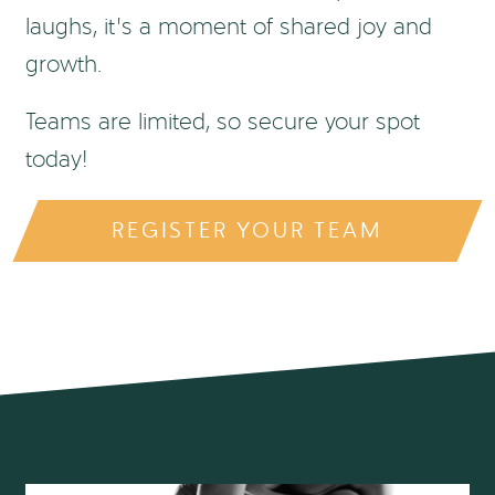
laughs, it’s a moment of shared joy and
growth.
Teams are limited, so secure your spot
today!
REGISTER YOUR TEAM