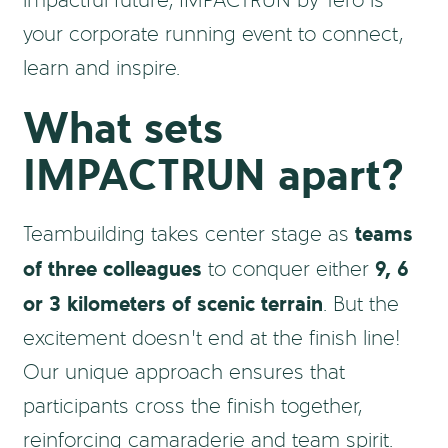
impactful future, IMPACTRUN by Tero is
your corporate running event to connect,
learn and inspire.
What sets
IMPACTRUN apart?
teams
Teambuilding takes center stage as
of three colleagues
9, 6
to conquer either
or 3 kilometers of scenic terrain
. But the
excitement doesn’t end at the finish line!
Our unique approach ensures that
participants cross the finish together,
reinforcing camaraderie and team spirit.