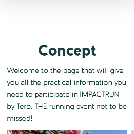
Concept
Welcome to the page that will give
you all the practical information you
need to participate in IMPACTRUN
by Tero, THE running event not to be
missed!