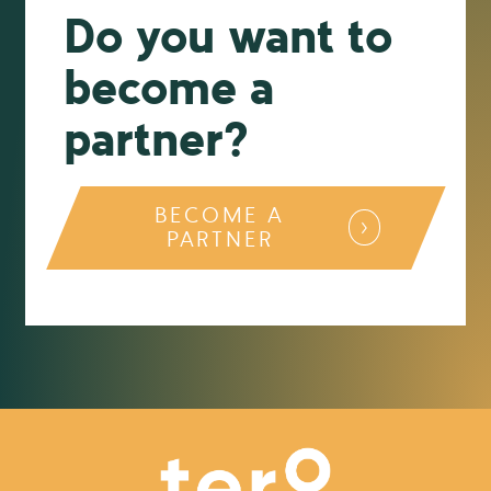
Do you want to
become a
partner?
BECOME A
PARTNER