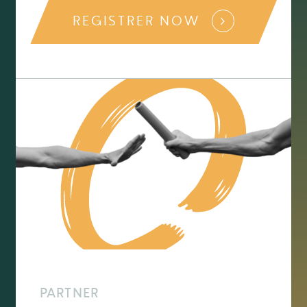
REGISTRER NOW
PARTNER