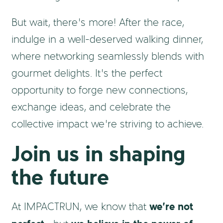
But wait, there’s more! After the race,
indulge in a well-deserved walking dinner,
where networking seamlessly blends with
gourmet delights. It’s the perfect
opportunity to forge new connections,
exchange ideas, and celebrate the
collective impact we’re striving to achieve.
Join us in shaping
the future
we’re not
At IMPACTRUN, we know that