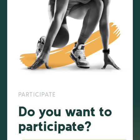
PARTICIPATE
Do you want to
participate?