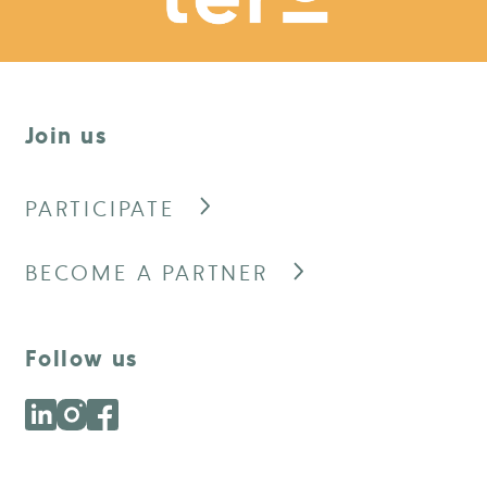
Join us
PARTICIPATE
BECOME A PARTNER
Follow us