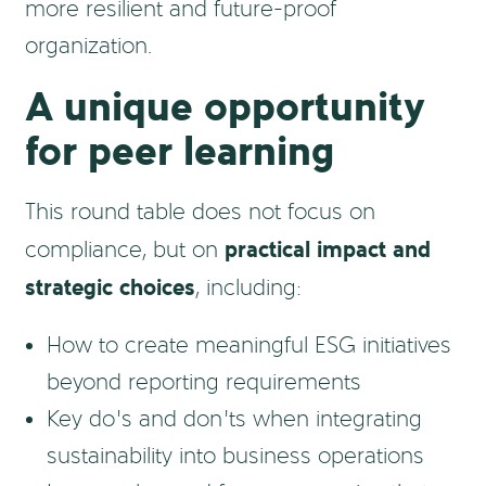
more resilient and future-proof
organization.
A unique opportunity
for peer learning
This round table does not focus on
practical impact and
compliance, but on
strategic choices
, including:
How to create meaningful ESG initiatives
beyond reporting requirements
Key do’s and don’ts when integrating
sustainability into business operations