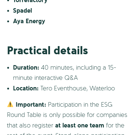
Torrefactory
Spadel
Aya Energy
Practical details
Duration:
40 minutes, including a 15-
minute interactive Q&A
Location:
Tero Eventhouse, Waterloo
Important:
Participation in the ESG
Round Table is only possible for companies
at least one team
that also register
for the