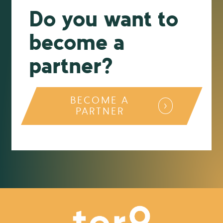
Do you want to
become a
partner?
BECOME A
PARTNER