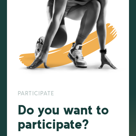
PARTICIPATE
Do you want to
participate?