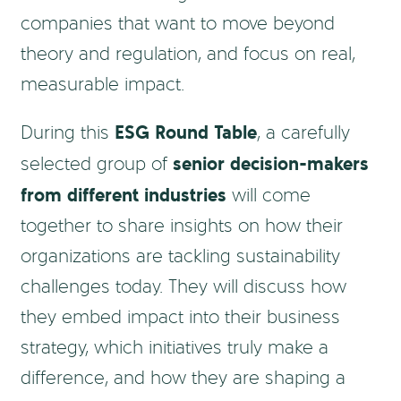
companies that want to move beyond
theory and regulation, and focus on real,
measurable impact.
ESG Round Table
During this
, a carefully
senior decision-makers
selected group of
from different industries
will come
together to share insights on how their
organizations are tackling sustainability
challenges today. They will discuss how
they embed impact into their business
strategy, which initiatives truly make a
difference, and how they are shaping a