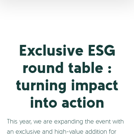
Exclusive ESG
round table :
turning impact
into action
This year, we are expanding the event with
an exclusive and high-value addition for