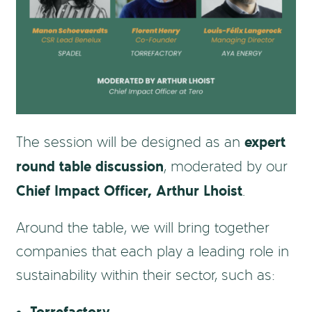
expert
The session will be designed as an
round table discussion
, moderated by our
Chief Impact Officer, Arthur Lhoist
.
Around the table, we will bring together
companies that each play a leading role in
sustainability within their sector, such as: