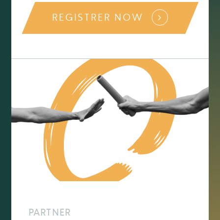
REGISTRER NOW
PARTNER