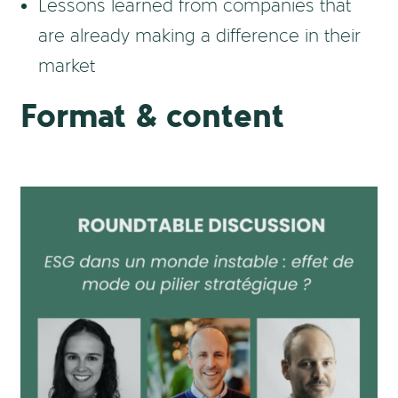
Lessons learned from companies that
are already making a difference in their
market
Format & content