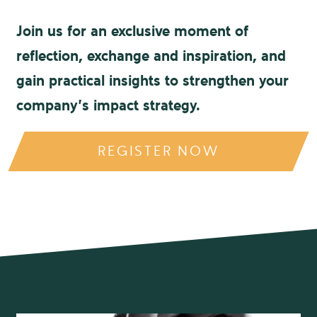
Join us for an exclusive moment of
reflection, exchange and inspiration, and
gain practical insights to strengthen your
company’s impact strategy.
REGISTER NOW