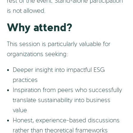
rest of the event. Stand-alone participation
is not allowed.
Why attend?
This session is particularly valuable for
organizations seeking:
Deeper insight into impactful ESG
practices
Inspiration from peers who successfully
translate sustainability into business
value
Honest, experience-based discussions
rather than theoretical frameworks