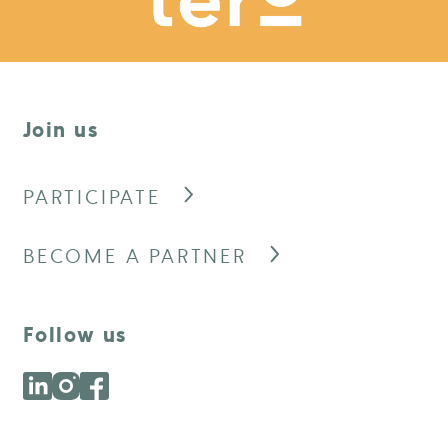
Join us
PARTICIPATE
BECOME A PARTNER
Follow us