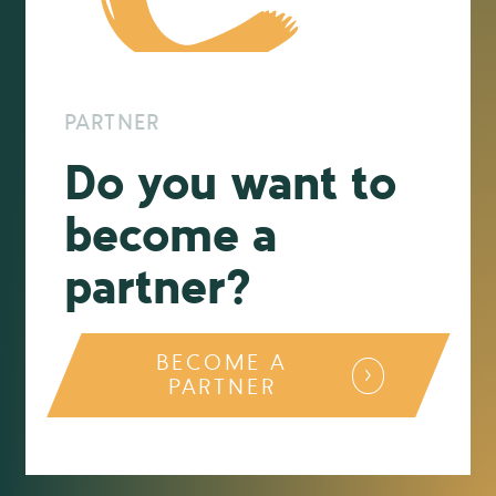
PARTNER
Do you want to
become a
partner?
BECOME A
PARTNER