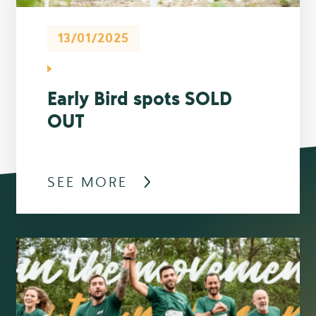
13/01/2025
Early Bird spots SOLD
OUT
SEE MORE