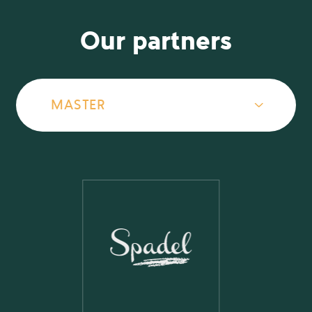
Our partners
MASTER
MASTER
GOLD
BRONZE
OTHERS