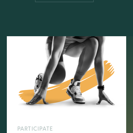
PARTICIPATE