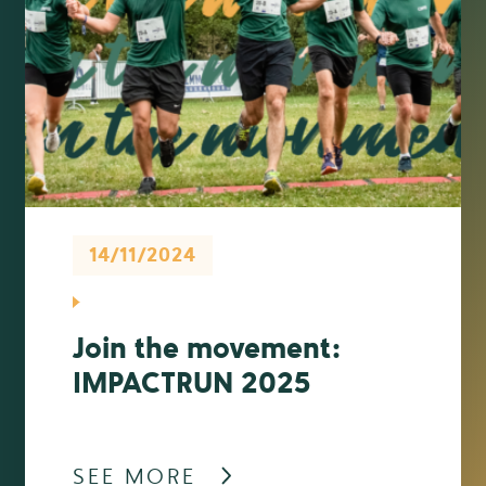
14/11/2024
Join the movement:
IMPACTRUN 2025
SEE MORE