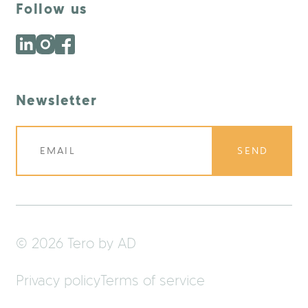
Follow us
Newsletter
SEND
© 2026 Tero by AD
Privacy policy
Terms of service