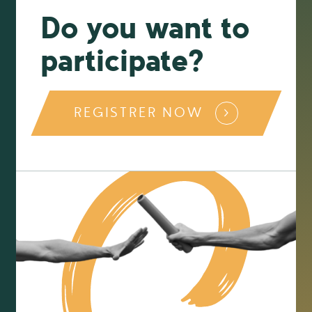
Do you want to
participate?
REGISTRER NOW