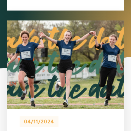
04/11/2024