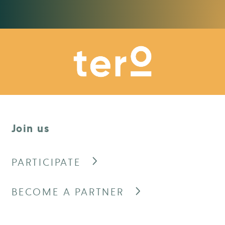
Join us
PARTICIPATE
BECOME A PARTNER