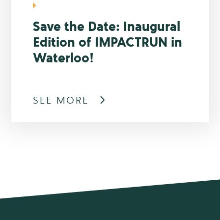
Save the Date: Inaugural
Edition of IMPACTRUN in
Waterloo!
SEE MORE